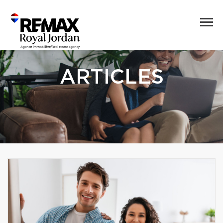
ARTICLES