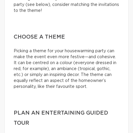
party (see below), consider matching the invitations
to the theme!
CHOOSE A THEME
Picking a theme for your housewarming party can
make the event even more festive—and cohesive.
It can be centred on a colour (everyone dressed in
red, for example), an ambiance (tropical, gothic,
etc.) or simply an inspiring decor. The theme can
equally reflect an aspect of the homeowner’s
personality, like their favourite sport.
PLAN AN ENTERTAINING GUIDED
TOUR