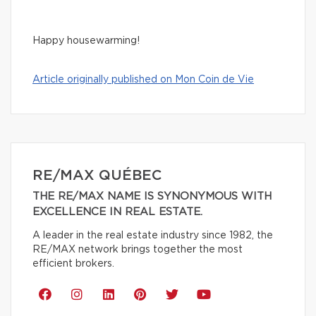
Happy housewarming!
Article originally published on Mon Coin de Vie
RE/MAX QUÉBEC
THE RE/MAX NAME IS SYNONYMOUS WITH
EXCELLENCE IN REAL ESTATE.
A leader in the real estate industry since 1982, the
RE/MAX network brings together the most
efficient brokers.