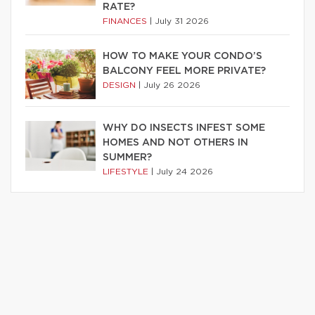
RATE?
FINANCES
|
July 31 2026
HOW TO MAKE YOUR CONDO’S
BALCONY FEEL MORE PRIVATE?
DESIGN
|
July 26 2026
WHY DO INSECTS INFEST SOME
HOMES AND NOT OTHERS IN
SUMMER?
LIFESTYLE
|
July 24 2026