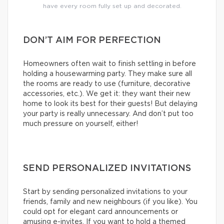
have every room fully set up and decorated.
DON’T AIM FOR PERFECTION
Homeowners often wait to finish settling in before
holding a housewarming party. They make sure all
the rooms are ready to use (furniture, decorative
accessories, etc.). We get it: they want their new
home to look its best for their guests! But delaying
your party is really unnecessary. And don’t put too
much pressure on yourself, either!
SEND PERSONALIZED INVITATIONS
Start by sending personalized invitations to your
friends, family and new neighbours (if you like). You
could opt for elegant card announcements or
amusing e-invites. If you want to hold a themed