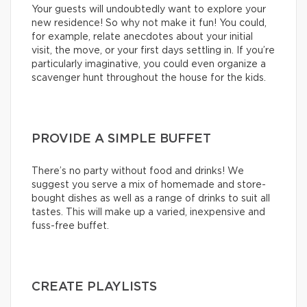
Your guests will undoubtedly want to explore your
new residence! So why not make it fun! You could,
for example, relate anecdotes about your initial
visit, the move, or your first days settling in. If you’re
particularly imaginative, you could even organize a
scavenger hunt throughout the house for the kids.
PROVIDE A SIMPLE BUFFET
There’s no party without food and drinks! We
suggest you serve a mix of homemade and store-
bought dishes as well as a range of drinks to suit all
tastes. This will make up a varied, inexpensive and
fuss-free buffet.
CREATE PLAYLISTS