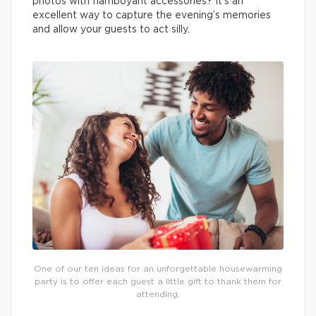
photos with flamboyant accessories? It’s an
excellent way to capture the evening’s memories
and allow your guests to act silly.
One of our ten ideas for an unforgettable housewarming
party is to offer each guest a little gift to thank them for
attending.