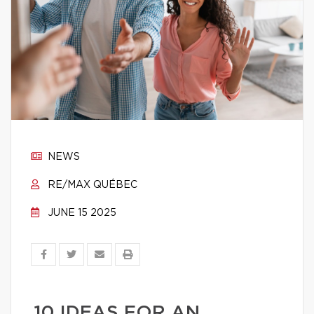
NEWS
RE/MAX QUÉBEC
JUNE 15 2025
10 IDEAS FOR AN