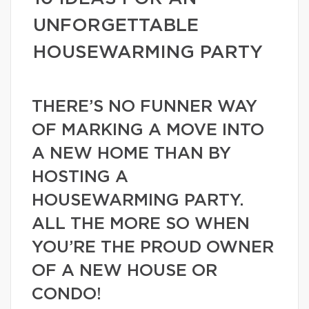
UNFORGETTABLE
HOUSEWARMING PARTY
THERE’S NO FUNNER WAY
OF MARKING A MOVE INTO
A NEW HOME THAN BY
HOSTING A
HOUSEWARMING PARTY.
ALL THE MORE SO WHEN
YOU’RE THE PROUD OWNER
OF A NEW HOUSE OR
CONDO!