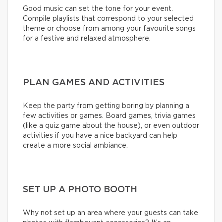
Good music can set the tone for your event.
Compile playlists that correspond to your selected
theme or choose from among your favourite songs
for a festive and relaxed atmosphere.
PLAN GAMES AND ACTIVITIES
Keep the party from getting boring by planning a
few activities or games. Board games, trivia games
(like a quiz game about the house), or even outdoor
activities if you have a nice backyard can help
create a more social ambiance.
SET UP A PHOTO BOOTH
Why not set up an area where your guests can take