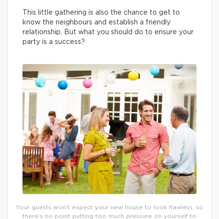
This little gathering is also the chance to get to
know the neighbours and establish a friendly
relationship. But what you should do to ensure your
party is a success?
Your guests won’t expect your new house to look flawless, so
there’s no point putting too much pressure on yourself to