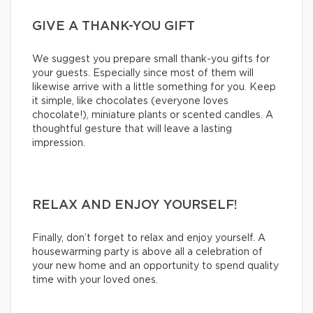
GIVE A THANK-YOU GIFT
We suggest you prepare small thank-you gifts for
your guests. Especially since most of them will
likewise arrive with a little something for you. Keep
it simple, like chocolates (everyone loves
chocolate!), miniature plants or scented candles. A
thoughtful gesture that will leave a lasting
impression.
RELAX AND ENJOY YOURSELF!
Finally, don’t forget to relax and enjoy yourself. A
housewarming party is above all a celebration of
your new home and an opportunity to spend quality
time with your loved ones.