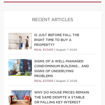
RECENT ARTICLES
IS JUST BEFORE FALL THE
RIGHT TIME TO BUY A
PROPERTY?
REAL ESTATE
|
August 7 2026
SIGNS OF A WELL-MANAGED
CONDOMINIUM BUILDING… AND
SIGNS OF UNDERLYING
PROBLEMS
REAL ESTATE
|
August 2 2026
WHY DO HOUSE PRICES REMAIN
THE SAME DESPITE A STABLE
OR FALLING KEY INTEREST