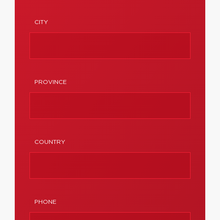
CITY
PROVINCE
COUNTRY
PHONE