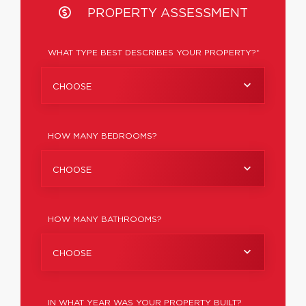
PROPERTY ASSESSMENT
WHAT TYPE BEST DESCRIBES YOUR PROPERTY?*
CHOOSE
HOW MANY BEDROOMS?
CHOOSE
HOW MANY BATHROOMS?
CHOOSE
IN WHAT YEAR WAS YOUR PROPERTY BUILT?