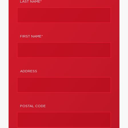
LAST NAME*
FIRST NAME*
ADDRESS
POSTAL CODE