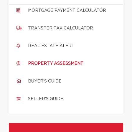
MORTGAGE PAYMENT CALCULATOR
TRANSFER TAX CALCULATOR
REAL ESTATE ALERT
PROPERTY ASSESSMENT
BUYER'S GUIDE
SELLER'S GUIDE