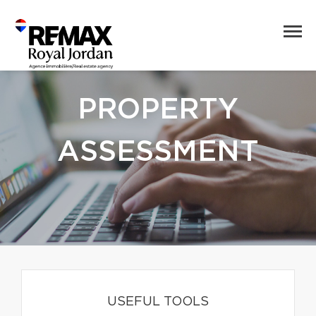
PROPERTY
ASSESSMENT
USEFUL TOOLS