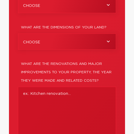
CHOOSE
WHAT ARE THE DIMENSIONS OF YOUR LAND?
CHOOSE
WHAT ARE THE RENOVATIONS AND MAJOR
IMPROVEMENTS TO YOUR PROPERTY, THE YEAR
THEY WERE MADE AND RELATED COSTS?