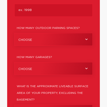
HOW MANY OUTDOOR PARKING SPACES?
CHOOSE
HOW MANY GARAGES?
CHOOSE
WHAT IS THE APPROXIMATE LIVEABLE SURFACE
AREA OF YOUR PROPERTY, EXCLUDING THE
BASEMENT?