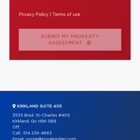
Privacy Policy
|
Terms of use
SUBMIT MY PROPERTY
ASSESSMENT
KIRKLAND SUITE 405
3535 Boul. St-Charles #405
Kirkland, Qc H9H 5B9
Off.:
Cell.:
514 239-4663
Email:
rossie@royaljordan.com