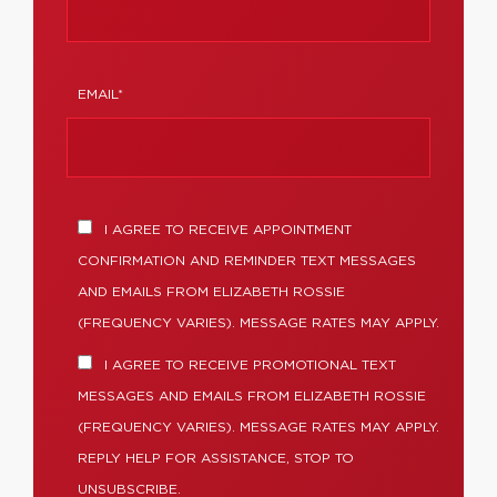
EMAIL*
I AGREE TO RECEIVE APPOINTMENT
CONFIRMATION AND REMINDER TEXT MESSAGES
AND EMAILS FROM ELIZABETH ROSSIE
(FREQUENCY VARIES). MESSAGE RATES MAY APPLY.
I AGREE TO RECEIVE PROMOTIONAL TEXT
MESSAGES AND EMAILS FROM ELIZABETH ROSSIE
(FREQUENCY VARIES). MESSAGE RATES MAY APPLY.
REPLY HELP FOR ASSISTANCE, STOP TO
UNSUBSCRIBE.