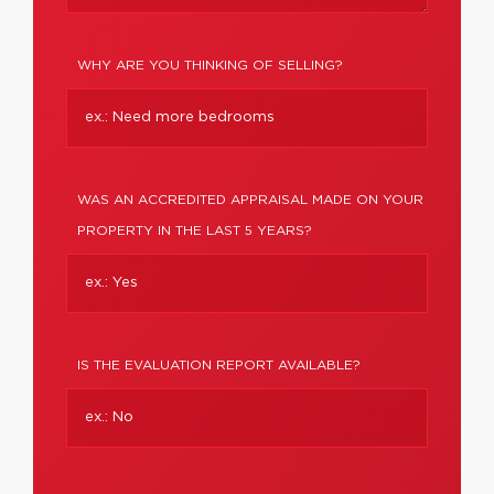
WHY ARE YOU THINKING OF SELLING?
WAS AN ACCREDITED APPRAISAL MADE ON YOUR
PROPERTY IN THE LAST 5 YEARS?
IS THE EVALUATION REPORT AVAILABLE?